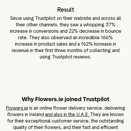
Result
Since using Trustpilot on their website and across all
their other channels, they saw a whopping 37%
increase in conversions and 22% decrease in bounce
rate. They also observed an incredible 166%
increase in product sales and a 162% increase in
revenue in their first three months of collecting and
using Trustpilot reviews.
Why Flowers.ie joined Trustpilot
Flowers.ie
is an online flower delivery service, delivering
flowers in Ireland
and also in the U.A.E.
They are known
for their exceptional customer service, the outstanding
quality of their flowers, and their fast and efficient