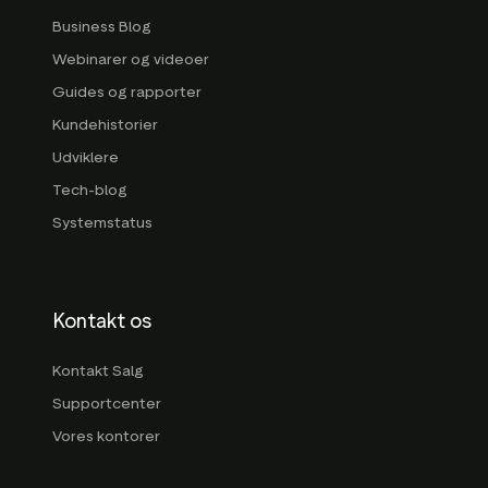
Business Blog
Webinarer og videoer
Guides og rapporter
Kundehistorier
Udviklere
Tech-blog
Systemstatus
Kontakt os
Kontakt Salg
Supportcenter
Vores kontorer