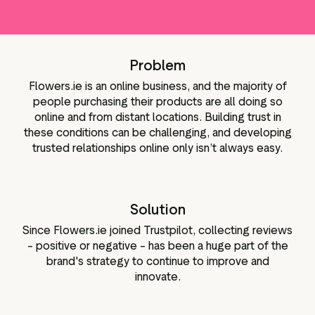
lot-widgets
Data og analyser
r til de sociale
Tagging af anmeldelser
ngmateriale
Problem
Besøgsdata
Flowers.ie is an online business, and the majority of
people purchasing their products are all doing so
online and from distant locations. Building trust in
these conditions can be challenging, and developing
trusted relationships online only isn’t always easy.
Solution
Since Flowers.ie joined Trustpilot, collecting reviews
– positive or negative – has been a huge part of the
brand's strategy to continue to improve and
innovate.