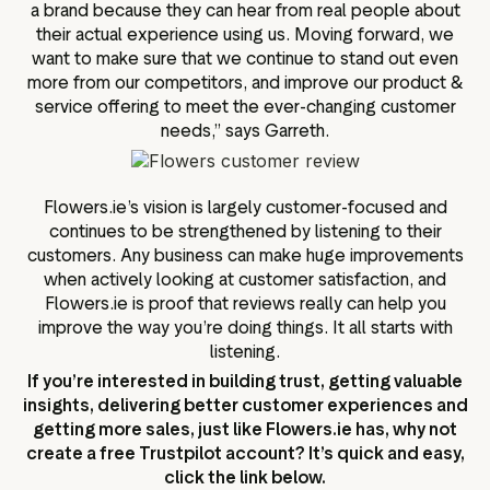
a brand because they can hear from real people about
their actual experience using us. Moving forward, we
want to make sure that we continue to stand out even
more from our competitors, and improve our product &
service offering to meet the ever-changing customer
needs,” says Garreth.
Flowers.ie’s vision is largely customer-focused and
continues to be strengthened by listening to their
customers. Any business can make huge improvements
when actively looking at customer satisfaction, and
Flowers.ie is proof that reviews really can help you
improve the way you’re doing things. It all starts with
listening.
If you’re interested in building trust, getting valuable
insights, delivering better customer experiences and
getting more sales, just like Flowers.ie has, why not
create a free Trustpilot account? It’s quick and easy,
click the link below.