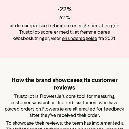
-22%
62 %
af de europæiske forbrugere er enige om, at en god
Trustpilot-score er med til at fremme deres
købsbeslutninger, viser
en undersøgelse
fra 2021.
How the brand showcases its customer
reviews
Trustpilot is Flowers.ie’s core tool for measuring
customer satisfaction. Indeed, customers who have
placed orders on Flowers.ie are all emailed for feedback
after they’ve received their order.
To showcase their reviews, the team has implemented a