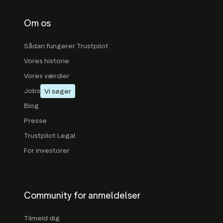
Om os
Sådan fungerer Trustpilot
Vores historie
Vores værdier
Jobs
Vi søger
Blog
Presse
Trustpilot Legal
For investorer
Community for anmeldelser
Tilmeld dig