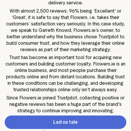
delivery service.
With almost 2,500 reviews, 96% being ‘Excellent’ or
‘Great’, it is safe to say that Flowers. i.e. takes their
customers’ satisfaction very seriously. In this case study,
we speak to Garreth Knowd, Flowers.ie’s owner, to
better understand why the business chose Trustpilot to
build consumer trust, and how they leverage their online
reviews as part of their marketing strategy.
Trust has become an important tool for acquiring new
customers and building customer loyalty. Flowers.ie is an
online business, and most people purchase their
products online and from distant locations. Building trust
in these conditions can be challenging, and developing
trusted relationships online only isn’t always easy.
Since Flowers.ie joined Trustpilot, collecting positive or
negative reviews has been a huge part of the brand's
strategy to continue improving and innovating.
Lad os tale