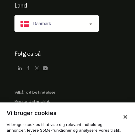
Land
Danmark
Følg os på
Vilkår og betingelser
Persondatapolitik
Virksomhedsretningslinjer
Vi bruger cookies
Retningslinjer for varemærker
Vi bruger cookies til at vise dig relevant indhold og
Administrér cookies
annoncer, levere SoMe-funktioner og analysere vores trafik.