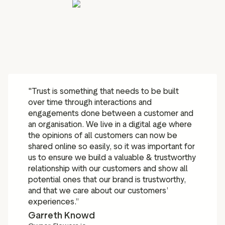
"Trust is something that needs to be built
over time through interactions and
engagements done between a customer and
an organisation. We live in a digital age where
the opinions of all customers can now be
shared online so easily, so it was important for
us to ensure we build a valuable & trustworthy
relationship with our customers and show all
potential ones that our brand is trustworthy,
and that we care about our customers’
experiences.”
Garreth Knowd