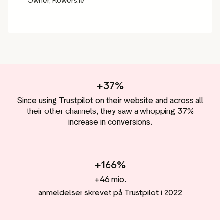
Owner, Flowers.ie
+37%
Since using Trustpilot on their website and across all
their other channels, they saw a whopping 37%
increase in conversions.
+166%
+46 mio.
anmeldelser skrevet på Trustpilot i 2022