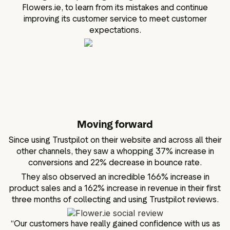
Flowers.ie, to learn from its mistakes and continue
improving its customer service to meet customer
expectations.
Moving forward
Since using Trustpilot on their website and across all their
other channels, they saw a whopping 37% increase in
conversions and 22% decrease in bounce rate.
They also observed an incredible 166% increase in
product sales and a 162% increase in revenue in their first
three months of collecting and using Trustpilot reviews.
“Our customers have really gained confidence with us as