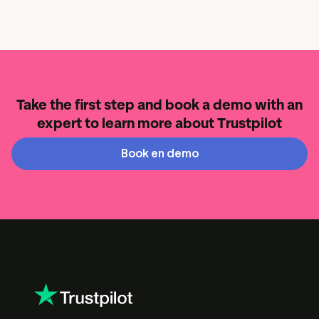
Take the first step and book a demo with an
expert to learn more about Trustpilot
Book en demo