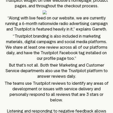
Trustpilot widget on their website’s homepage, product
pages, and throughout the checkout process.
“Along with live feed on our website, we are currently
running a 6-month nationwide radio advertising campaign
and Trustpilot is featured heavily in it,” explains Garreth.
“Trustpilot branding is also included in marketing
materials, digital campaigns and social media platforms.
We share at least one review across all of our platforms
daily, and have the Trustpilot Facebook tag installed on
our profile page too.”
But that’s not all. Both their Marketing and Customer
Service departments also use the Trustpilot platform to
answer reviews daily.
The teams use Trustpilot reviews to identify any areas of
development or issues with service delivery and
personally respond to all reviews that are 3 stars or
below.
Listening and responding to negative feedback allows