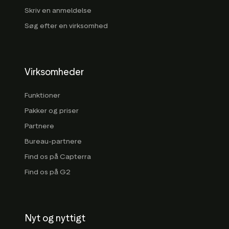
Skriv en anmeldelse
Søg efter en virksomhed
Virksomheder
Funktioner
Pakker og priser
Partnere
Bureau-partnere
Find os på Capterra
Find os på G2
Nyt og nyttigt